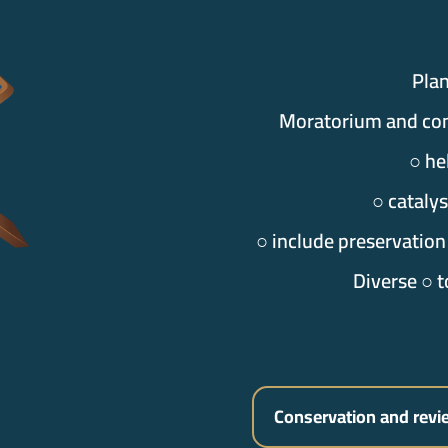
Pla
Moratorium and co
○ he
○ cataly
○ include preservation
Diverse ○ t
Conservation and revi