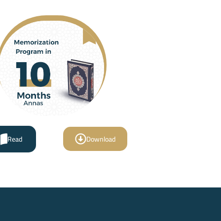
Read
Download