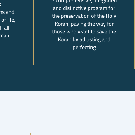
A comprehensive, integrated
s
and distinctive program for
ms and
the preservation of the Holy
of life,
Koran, paving the way for
 all
those who want to save the
uman
Koran by adjusting and
perfecting