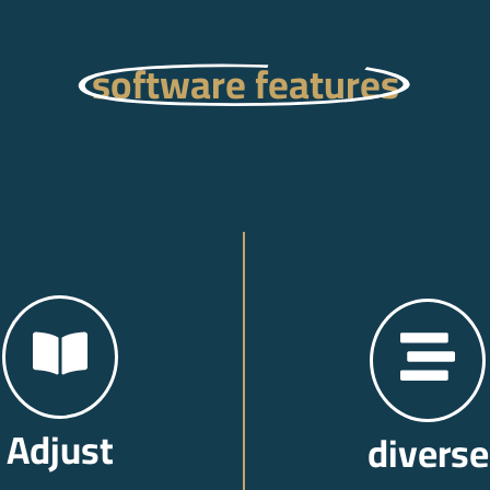
software features
Adjust
diverse