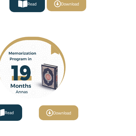
Read
Download
Read
Download