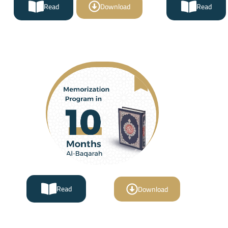
Read
Download
Read
Read
Download