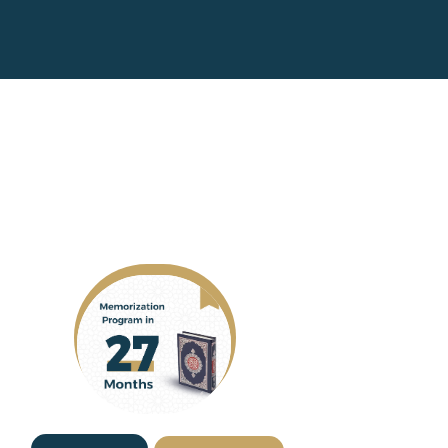
you
|