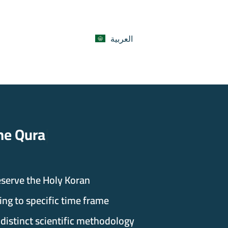
العربية
ran Program
eserve the Holy Koran.
ng to specific time frame
 distinct scientific methodology