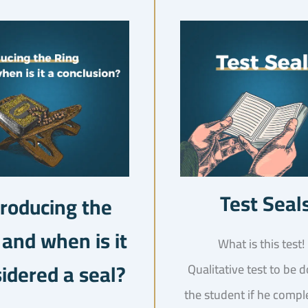
Test Seal
troducing the
 and when is it
idered a seal?
Qualitative test to be 
the student if he compl