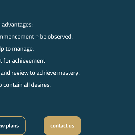
n advantages:
mmencement ○ be observed.
lp to manage.
st for achievement
 and review to achieve mastery.
o contain all desires.
ew plans
contact us