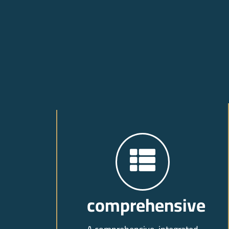
comprehensive