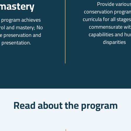
mastery
Provide variou
conservation progra
curricula for all stages 
 program achieves
commensurate with
rol and mastery; No
capabilities and h
e preservation and
disparities
presentation.
Read about the program