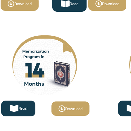
Download
Read
Download
Read
Download