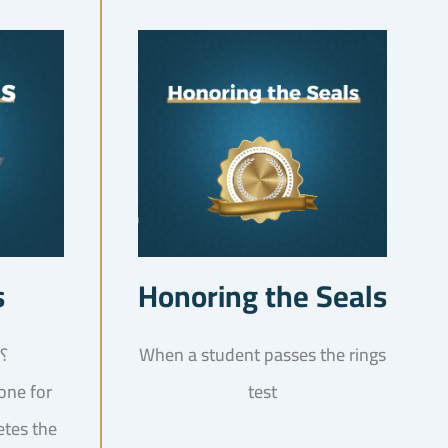
s
Honoring the Seals
What is this test! ؟
When a student passes the rings
done for
test
etes the