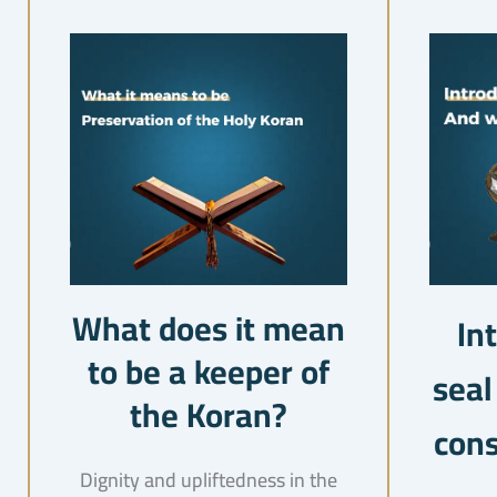
What does it mean
In
to be a keeper of
seal
the Koran?
cons
Dignity and upliftedness in the