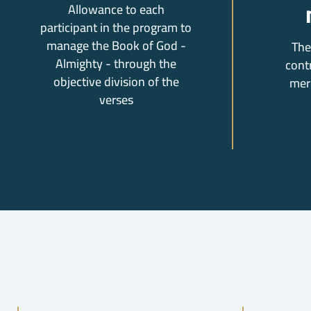
Allowance to each
participant in the program to
manage the Book of God -
The
Almighty - through the
cont
objective division of the
mer
verses