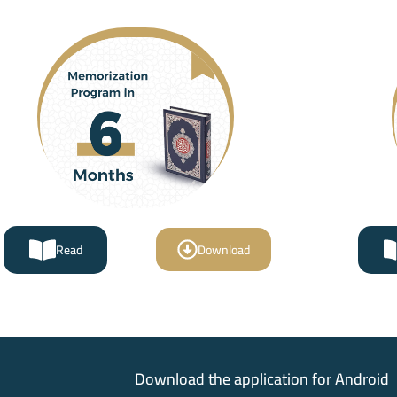
Read
Download
Download the application for Android