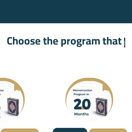
oose the program that suits 