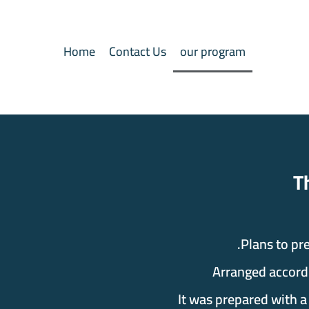
Home
Contact Us
our program
The Qu
Plans to pr
Arranged accordi
It was prepared with a