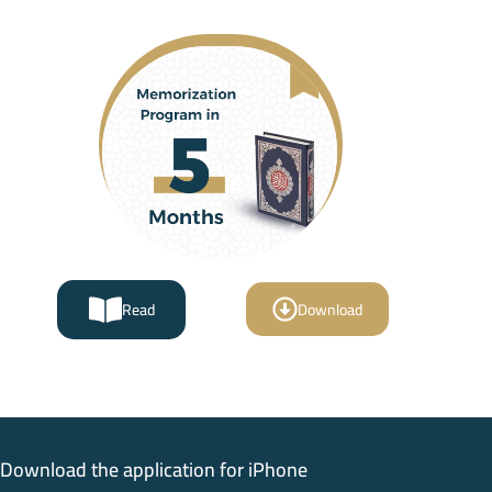
Read
Download
Download the application for iPhone